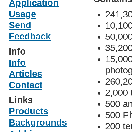
Application
Usage
241,30
Send
10,10
Feedback
50,000 
35,200
Info
15,000
Info
photo
Articles
260,2
Contact
2,000 
Links
500 an
Products
500 Ph
Backgrounds
200 te