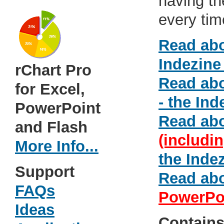
having th
every tim
Read ab
Indezine
rChart Pro
Read ab
for Excel,
- the Ind
PowerPoint
Read ab
and Flash
(includi
More Info...
the Inde
Support
Read ab
FAQs
PowerPo
Ideas
Contain