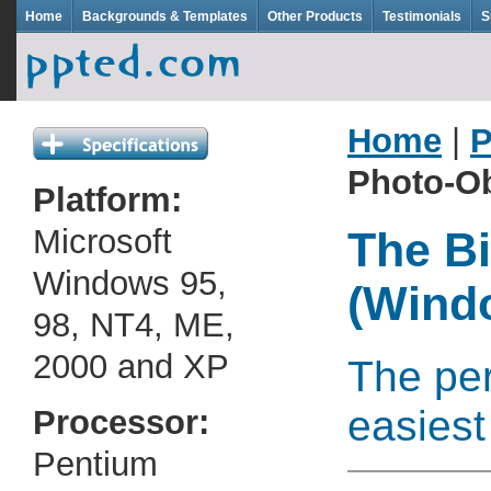
Home
Backgrounds & Templates
Other Products
Testimonials
S
Home
|
P
Photo-Ob
Platform:
Microsoft
The Bi
Windows 95,
(Wind
98, NT4, ME,
2000 and XP
The per
easiest
Processor:
Pentium