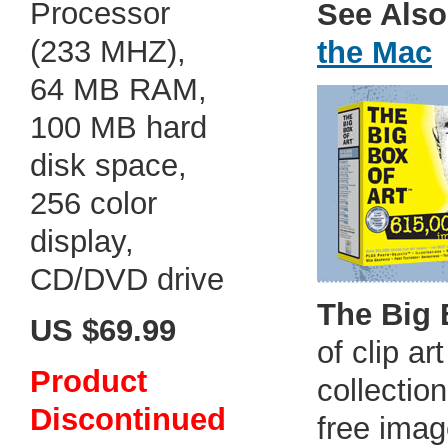
Processor
See Also
(233 MHZ),
the Mac
64 MB RAM,
100 MB hard
disk space,
256 color
display,
CD/DVD drive
The Big 
US $69.99
of clip a
Product
collection
Discontinued
free imag