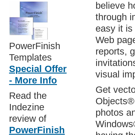
believe h
through 
easy it i
Web pages
PowerFinish
reports, 
Templates
invitatio
Special Offer
visual im
- More Info
Get vector
Read the
Objects®
Indezine
photos a
review of
Windows®
PowerFinish