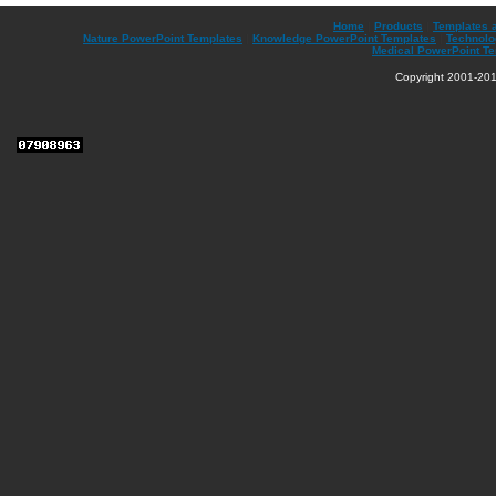
Home
|
Products
|
Templates 
Nature PowerPoint Templates
|
Knowledge PowerPoint Templates
|
Technolo
Medical PowerPoint T
Copyright 2001-201