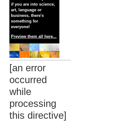
if you are into science,
art, language or
business, there's
something for
everyone!
Preview them all here...
[an error
occurred
while
processing
this directive]