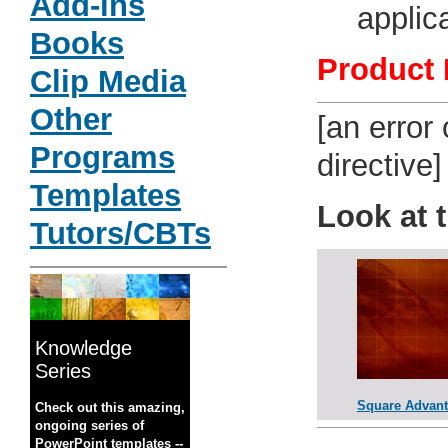
Add-ins
applic
Books
Product 
Clip Media
Other
[an error
Programs
directive]
Templates
Look at 
Tutors/CBTs
Knowledge
Series
Square Advan
Check out this amazing,
ongoing series of
PowerPoint templates --