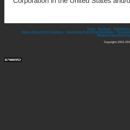
Corporation in the United States and/o
Home
|
Products
|
Templates 
Nature PowerPoint Templates
|
Knowledge PowerPoint Templates
|
Technolo
Medical PowerPoint T
Copyright 2001-201