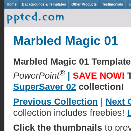
Home
Backgrounds & Templates
Other Products
Testimonials
S
Marbled Magic 01
Marbled Magic 01 Templat
®
PowerPoint
|
SAVE NOW!
SuperSaver 02
collection!
Previous Collection
|
Next 
collection includes freebies!
Click the thumbnails
to pre