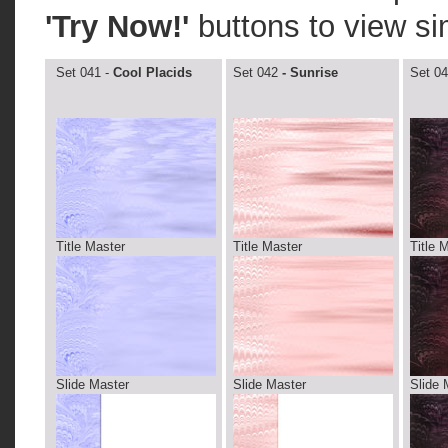
'Try Now!'
buttons to view si
Set 041 -
Cool Placids
Set 042
- Sunrise
Set 04
Title Master
Title Master
Title 
Slide Master
Slide Master
Slide 