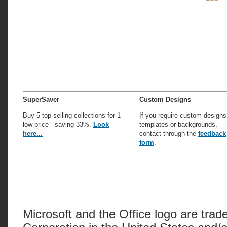
SuperSaver
Custom Designs
Buy 5 top-selling collections for 1
If you require custom designs
low price - saving 33%.
Look
templates or backgrounds,
here...
contact through the
feedback
form
.
Microsoft and the Office logo are trad