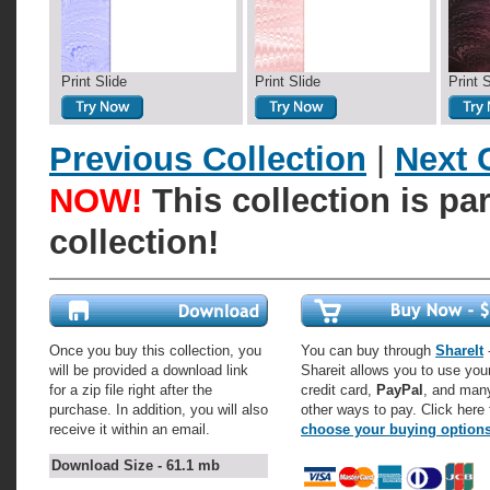
Print Slide
Print Slide
Print 
Previous Collection
|
Next 
NOW!
This collection is pa
collection!
Once you buy this collection, you
You can buy through
ShareIt
-
will be provided a download link
Shareit allows you to use you
for a zip file right after the
credit card,
PayPal
, and man
purchase. In addition, you will also
other ways to pay. Click here 
receive it within an email.
choose your buying option
Download Size - 61.1 mb