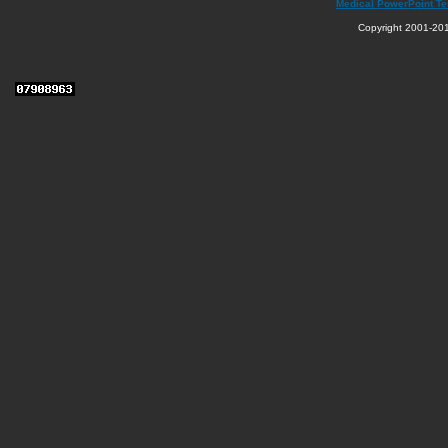
Medical PowerPoint T
Copyright 2001-201