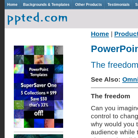
Home
Backgrounds & Templates
Other Products
Testimonials
S
Home
|
Produc
PowerPoin
The freedom
See Also:
Omni
The freedom
Can you imagin
control to chan
why would you tr
audience while 