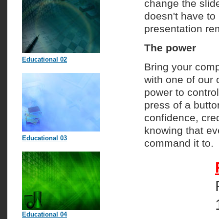
change the slide
doesn't have to 
presentation re
The power
Educational 02
Bring your comp
with one of our 
power to control
press of a butto
confidence, cre
knowing that ev
Educational 03
command it to.
Educational 04