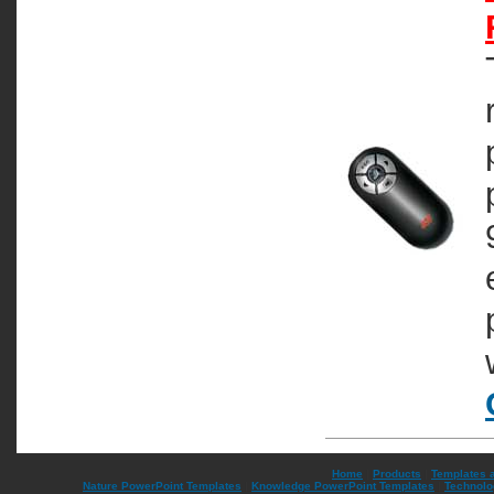
Home
|
Products
|
Templates 
Nature PowerPoint Templates
|
Knowledge PowerPoint Templates
|
Technolo