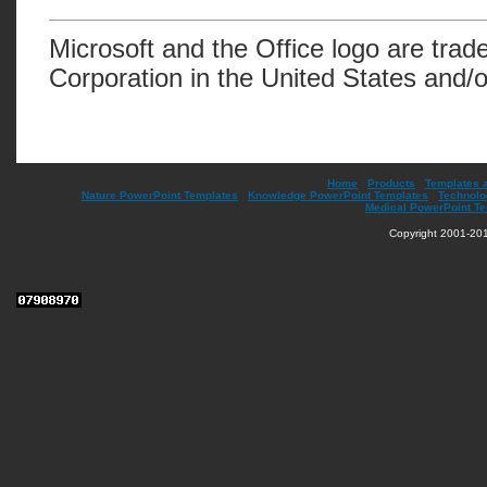
Microsoft and the Office logo are trad
Corporation in the United States and/o
Home
|
Products
|
Templates 
Nature PowerPoint Templates
|
Knowledge PowerPoint Templates
|
Technolo
Medical PowerPoint T
Copyright 2001-201