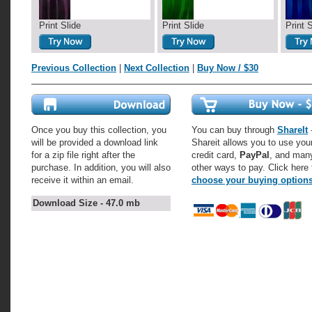
Print Slide
Print Slide
Print 
Previous Collection
|
Next Collection
|
Buy Now / $30
Once you buy this collection, you
You can buy through
ShareIt
-
will be provided a download link
Shareit allows you to use you
for a zip file right after the
credit card,
PayPal
, and man
purchase. In addition, you will also
other ways to pay. Click here 
receive it within an email.
choose your buying option
Download Size - 47.0 mb