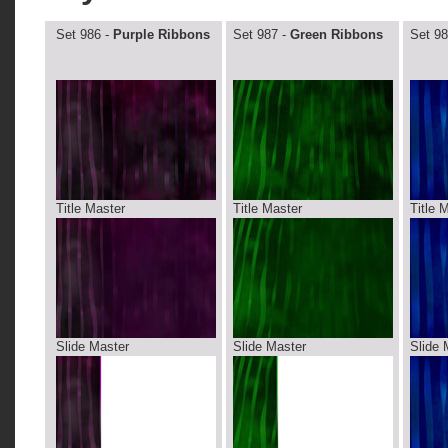
Set 986 -
Purple Ribbons
Set 987 -
Green Ribbons
Set 98
Title Master
Title Master
Title 
Slide Master
Slide Master
Slide 