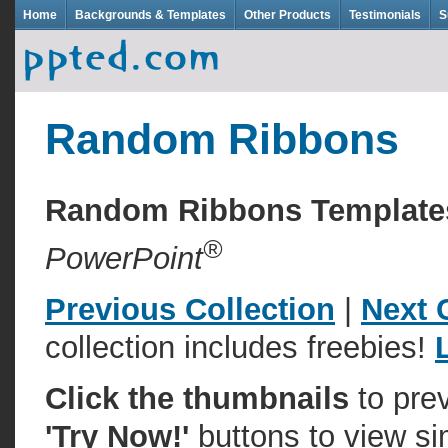
Home
Backgrounds & Templates
Other Products
Testimonials
S
Random Ribbons
Random Ribbons Template
®
PowerPoint
Previous Collection
|
Next 
collection includes freebies!
Click the thumbnails
to pre
'Try Now!'
buttons to view si