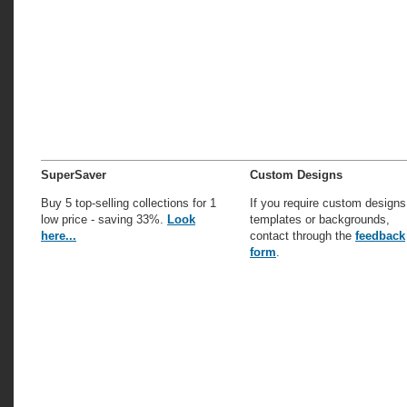
SuperSaver
Custom Designs
Buy 5 top-selling collections for 1
If you require custom designs
low price - saving 33%.
Look
templates or backgrounds,
here...
contact through the
feedback
form
.