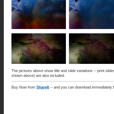
The pictures above show title and slide variations -- print slide
shown above) are also included.
Buy Now from
ShareIt
-- and you can download immediately t