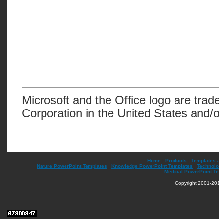
Microsoft and the Office logo are trad
Corporation in the United States and/o
Home
|
Products
|
Templates 
Nature PowerPoint Templates
|
Knowledge PowerPoint Templates
|
Technolo
Medical PowerPoint T
Copyright 2001-201