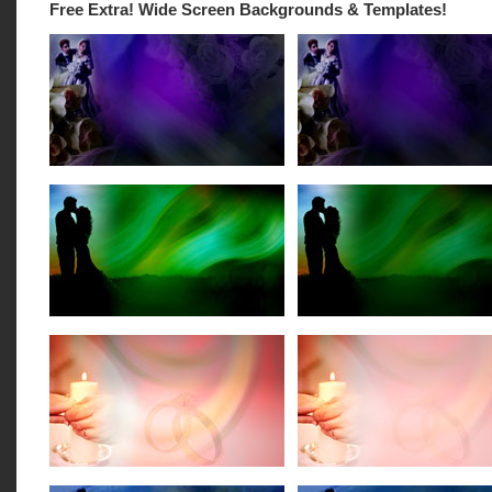
Free Extra! Wide Screen Backgrounds & Templates!