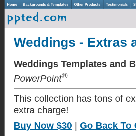
Home
Backgrounds & Templates
Other Products
Testimonials
S
Weddings - Extras 
Weddings Templates and 
®
PowerPoint
This collection has tons of e
extra charge!
Buy Now $30
|
Go Back To 