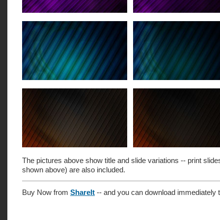
The pictures above show title and slide variations -- print slide
shown above) are also included.
Buy Now from
ShareIt
-- and you can download immediately t