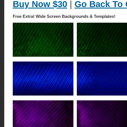
Buy Now $30
|
Go Back To 
Free Extra! Wide Screen Backgrounds & Templates!