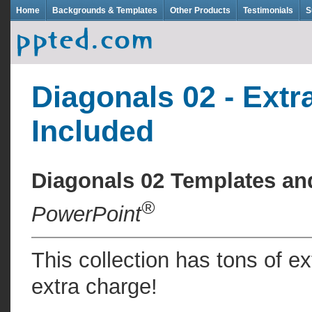
Home
Backgrounds & Templates
Other Products
Testimonials
S
Diagonals 02 - Extr
Included
Diagonals 02 Templates a
®
PowerPoint
This collection has tons of e
extra charge!