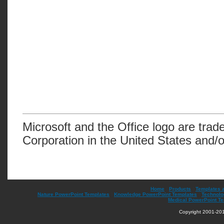
Microsoft and the Office logo are trad
Corporation in the United States and/o
Home
|
Products
|
Templates 
Nature PowerPoint Templates
|
Knowledge PowerPoint Templates
|
Technolo
Medical PowerPoint T
Copyright 2001-201