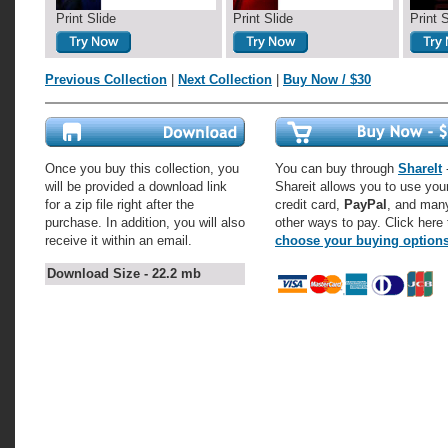
Print Slide
Print Slide
Print 
Previous Collection
|
Next Collection
|
Buy Now / $30
Once you buy this collection, you
You can buy through
ShareIt
-
will be provided a download link
Shareit allows you to use you
for a zip file right after the
credit card,
PayPal
, and man
purchase. In addition, you will also
other ways to pay. Click here 
receive it within an email.
choose your buying option
Download Size - 22.2 mb