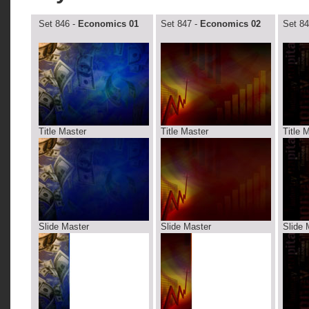
Set 846 -
Economics 01
Set 847 -
Economics 02
Set 84
Title Master
Title Master
Title 
Slide Master
Slide Master
Slide 