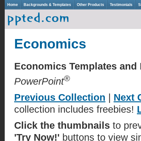
Home
Backgrounds & Templates
Other Products
Testimonials
S
Economics
Economics Templates and
®
PowerPoint
Previous Collection
|
Next 
collection includes freebies!
Click the thumbnails
to pre
'Try Now!'
buttons to view si