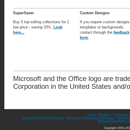
SuperSaver
Custom Designs
Buy 5 top-selling collections for 1
If you require custom designs
low price - saving 33%.
Look
templates or backgrounds,
here...
contact through the
feedback
form
.
Microsoft and the Office logo are trad
Corporation in the United States and/o
Home
|
Products
|
Templates 
Nature PowerPoint Templates
|
Knowledge PowerPoint Templates
|
Technolo
Medical PowerPoint T
Copyright 2001-201