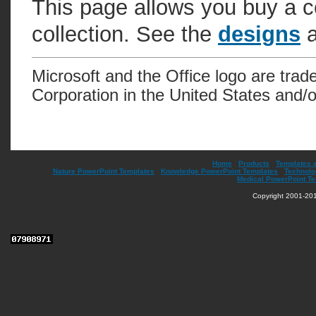
This page allows you buy a c
collection. See the
designs
a
Microsoft and the Office logo are trad
Corporation in the United States and/o
Home
|
Products
|
Templates 
Nature PowerPoint Templates
|
Knowledge PowerPoint Templates
|
Technolo
Medical PowerPoint T
Copyright 2001-201