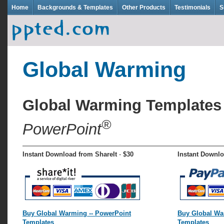
Home
Backgrounds & Templates
Other Products
Testimonials
S
Global Warming
Global Warming Template
®
PowerPoint
Instant Download from ShareIt
-
$30
Instant Downl
Buy Global Warming -- PowerPoint
Buy Global Wa
Templates
Templates