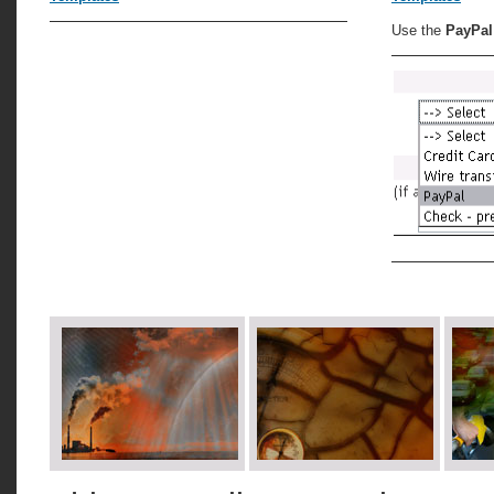
Use the
PayPal