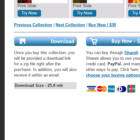
Print Slide
Print Slide
Print 
Previous Collection
|
Next Collection
|
Buy Now / $30
Once you buy this collection, you
You can buy through
ShareIt
-
will be provided a download link
Shareit allows you to use you
for a zip file right after the
credit card,
PayPal
, and man
purchase. In addition, you will also
other ways to pay. Click here 
receive it within an email.
choose your buying option
Download Size - 25.8 mb