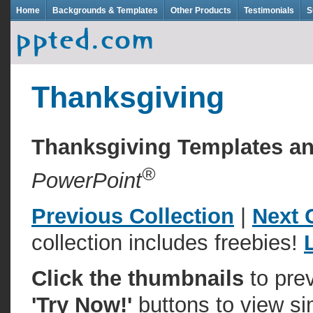
Home
Backgrounds & Templates
Other Products
Testimonials
S
Thanksgiving
Thanksgiving Templates 
®
PowerPoint
Previous Collection
|
Next 
collection includes freebies!
Click the thumbnails
to pre
'Try Now!'
buttons to view si