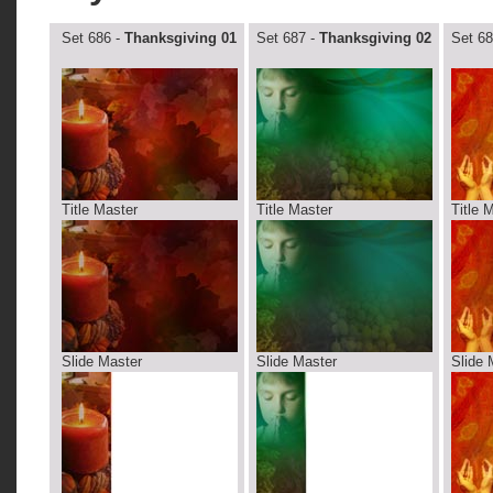
Set 686 -
Thanksgiving 01
Set 687 -
Thanksgiving 02
Set 68
Title Master
Title Master
Title 
Slide Master
Slide Master
Slide 