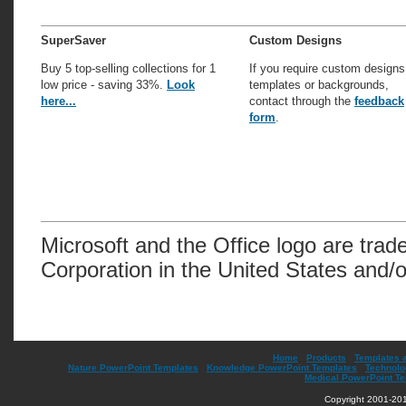
SuperSaver
Custom Designs
Buy 5 top-selling collections for 1
If you require custom designs
low price - saving 33%.
Look
templates or backgrounds,
here...
contact through the
feedback
form
.
Microsoft and the Office logo are trad
Corporation in the United States and/o
Home
|
Products
|
Templates 
Nature PowerPoint Templates
|
Knowledge PowerPoint Templates
|
Technolo
Medical PowerPoint T
Copyright 2001-201