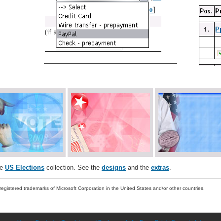
he
US Elections
collection. See the
designs
and the
extras
.
registered trademarks of Microsoft Corporation in the United States and/or other countries.