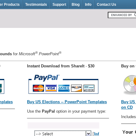
er Products
Testimonials
Support
Blog
Info
Contact Us
®
®
grounds
for
Microsoft
PowerPoint
0
Instant Download from ShareIt
-
$30
Buy on 
mplates
Buy US Elections -- PowerPoint Templates
Buy US 
on CD
Use the
PayPal
option in your payment type:
Includes