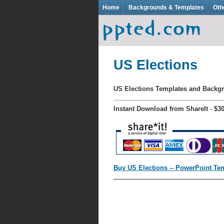
Home
Backgrounds & Templates
Oth
US Elections
US Elections Templates and Back
Instant Download from ShareIt
-
$3
Buy US Elections -- PowerPoint Te