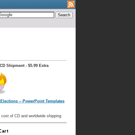
CD Shipment - $5.99 Extra
Elections -- PowerPoint Templates
 cost of CD and worldwide shipping