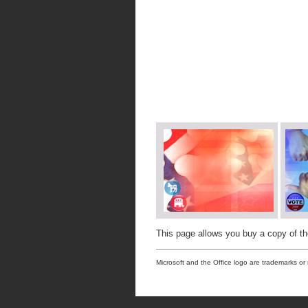
This page allows you buy a copy of t
Microsoft and the Office logo are trademarks or 