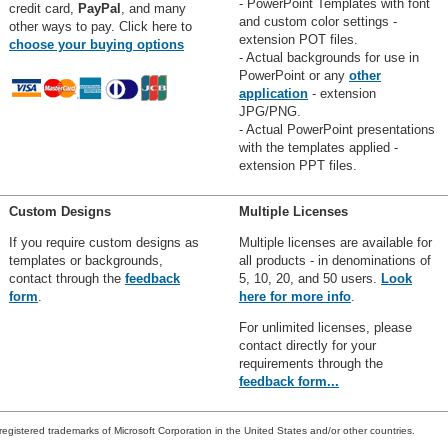
- PowerPoint Templates with font
credit card,
PayPal
, and many
and custom color settings -
other ways to pay. Click here to
extension POT files.
choose your buying options
- Actual backgrounds for use in
PowerPoint or any
other
application
- extension
JPG/PNG.
- Actual PowerPoint presentations
with the templates applied -
extension PPT files.
Custom Designs
Multiple Licenses
If you require custom designs as
Multiple licenses are available for
templates or backgrounds,
all products - in denominations of
contact through the
feedback
5, 10, 20, and 50 users.
Look
form
.
here for more info
.
For unlimited licenses, please
contact directly for your
requirements through the
feedback form...
registered trademarks of Microsoft Corporation in the United States and/or other countries.