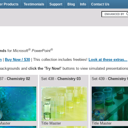
er Products
Testimonials
Support
Blog
Info
Contact Us
®
®
unds
for
Microsoft
PowerPoint
n
|
Buy Now / $30
| This collection includes freebies!
Look at these extras...
 backgrounds and
click the 'Try Now!'
buttons to view simulated presentations
37 -
Chemistry 02
Set 438 -
Chemistry 03
Set 439 -
Chemistry 
 Master
Title Master
Title Master