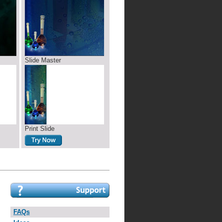
Slide Master
Print Slide
FAQs