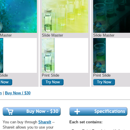
 Master
Slide Master
Slide Master
Slide
Print Slide
Print Slide
n
|
Buy Now / $30
You can buy through
ShareIt
--
Each set contains:
Shareit allows you to use your