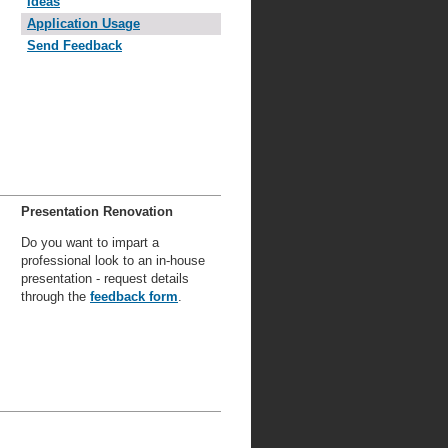
Ideas
Application Usage
Send Feedback
Presentation Renovation
Do you want to impart a
professional look to an in-house
presentation - request details
through the
feedback form
.