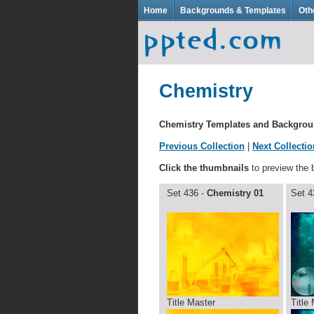
Home
Backgrounds & Templates
Oth
Chemistry
Chemistry Templates and Backgro
Previous Collection
|
Next Collectio
Click the thumbnails
to preview the
Set 436 -
Chemistry 01
Set 4
Title Master
Title