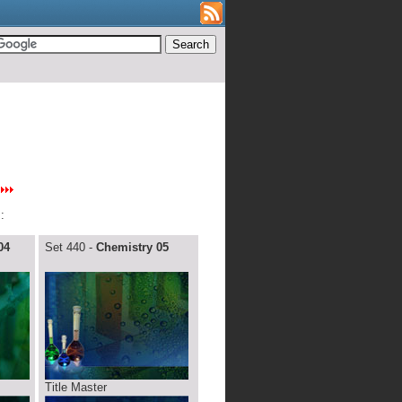
:
04
Set 440 -
Chemistry 05
Title Master