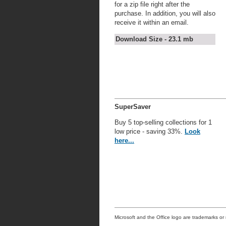
for a zip file right after the
purchase. In addition, you will also
receive it within an email.
Download Size - 23.1 mb
SuperSaver
Buy 5 top-selling collections for 1
low price - saving 33%.
Look
here...
Microsoft and the Office logo are trademarks or 