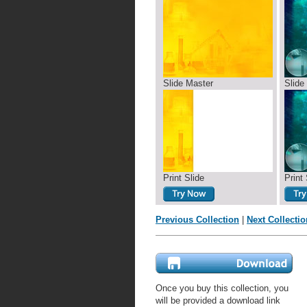
Slide Master
Slide
Print Slide
Print 
Previous Collection
|
Next Collectio
Once you buy this collection, you
will be provided a download link