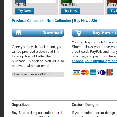
Print Slide
Print Slide
Print 
Previous Collection
|
Next Collection
|
Buy Now / $30
You can buy through
ShareIt
-
Once you buy this collection, you
Shareit allows you to use you
will be provided a download link
credit card,
PayPal
, and man
for a zip file right after the
other ways to pay. Click here 
purchase. In addition, you will also
choose your buying option
receive it within an email.
Download Size - 21.8 mb
SuperSaver
Custom Designs
Buy 5 top-selling collections for 1
If you require custom designs