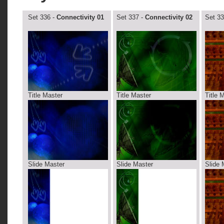
Set 336 -
Connectivity 01
Set 337 -
Connectivity 02
Set 33
Title Master
Title Master
Title 
Slide Master
Slide Master
Slide 