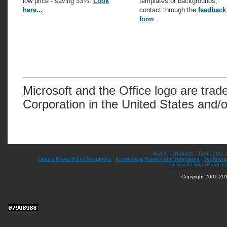
low price - saving 33%.
Look
templates or backgrounds,
here...
contact through the
feedback
form
.
Microsoft and the Office logo are trad
Corporation in the United States and/o
Home
|
Products
|
Templates 
Nature PowerPoint Templates
|
Knowledge PowerPoint Templates
|
Technolo
Medical PowerPoint T
Copyright 2001-201