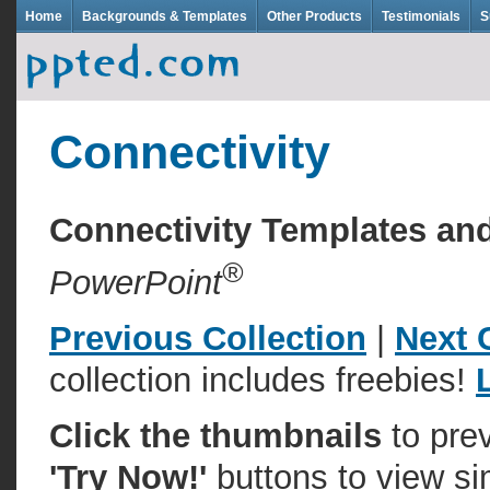
Home
Backgrounds & Templates
Other Products
Testimonials
S
Connectivity
Connectivity Templates a
®
PowerPoint
Previous Collection
|
Next 
collection includes freebies!
Click the thumbnails
to pre
'Try Now!'
buttons to view si