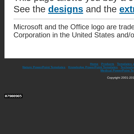
See the
designs
and the
ext
Microsoft and the Office logo are trad
Corporation in the United States and/o
Home
|
Products
|
Templates 
Nature PowerPoint Templates
|
Knowledge PowerPoint Templates
|
Technolo
Medical PowerPoint T
Copyright 2001-201