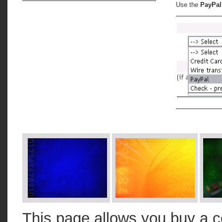
Use the
PayPal
This page allows you buy a c