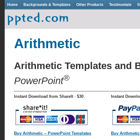
Home
Backgrounds & Templates
Other Products
Testimonials
S
Arithmetic
Arithmetic Templates and
®
PowerPoint
Instant Download from ShareIt
-
$30
Instant Downlo
Buy Arithmetic -- PowerPoint Templates
Buy Arithmetic