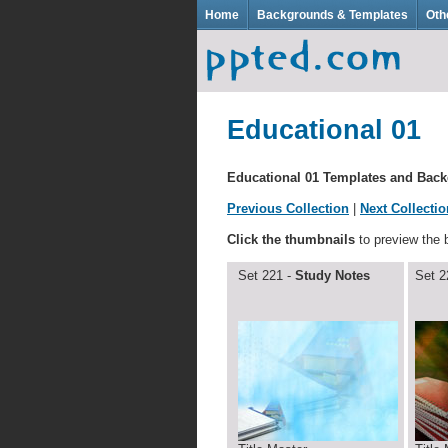
Home
Backgrounds & Templates
Oth
Educational 01
Educational 01 Templates and Bac
Previous Collection
|
Next Collectio
Click the thumbnails
to preview the
Set 221 -
Study Notes
Set 2