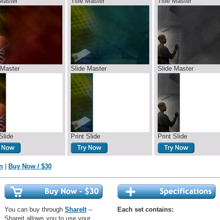
 Master
Title Master
Title Master
 Master
Slide Master
Slide Master
Slide
Print Slide
Print Slide
n
|
Buy Now / $30
You can buy through
ShareIt
--
Each set contains:
Shareit allows you to use your