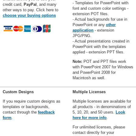
- Templates for PowerPoint with
credit card,
PayPal
, and many
font and custom color settings -
other ways to pay. Click here to
extension POT files.
choose your buying options
- Actual backgrounds for use in
PowerPoint or any
other
application
- extension
JPG/PNG.
- Actual presentations created in
PowerPoint with the templates
applied - extension PPT files.
Note:
POT and PPT files work
with PowerPoint 2007 for Windows
and PowerPoint 2008 for
Macintosh as well.
Custom Designs
Multiple Licenses
If you require custom designs as
Multiple licenses are available for
templates or backgrounds,
all products - in denominations of
contact through the
feedback
5, 10, 20, and 50 users.
Look
form
.
here for more info
.
For unlimited licenses, please
contact directly for your