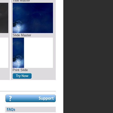
Title Master
Slide Master
Print Slide
FAQs