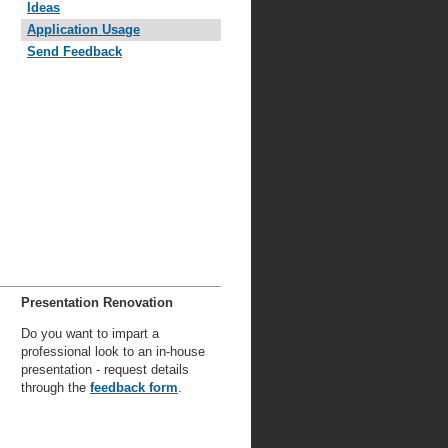
Ideas
Application Usage
Send Feedback
Presentation Renovation
Do you want to impart a
professional look to an in-house
presentation - request details
through the
feedback form
.