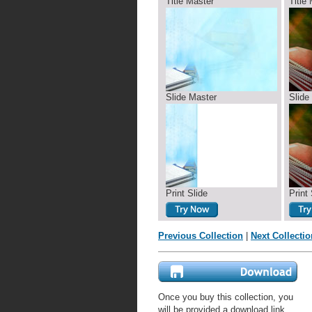
Title Master
Title
Slide Master
Slide
Print Slide
Print 
Previous Collection
|
Next Collectio
Once you buy this collection, you
will be provided a download link