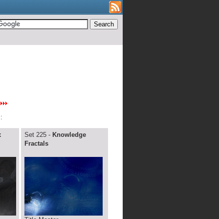
:
x
Set 225 -
Knowledge
Fractals