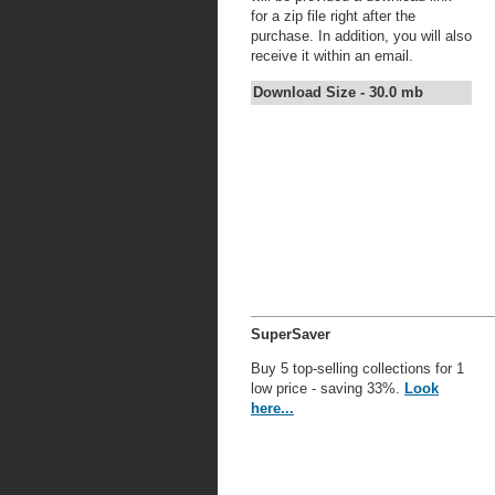
for a zip file right after the
purchase. In addition, you will also
receive it within an email.
Download Size - 30.0 mb
SuperSaver
Buy 5 top-selling collections for 1
low price - saving 33%.
Look
here...