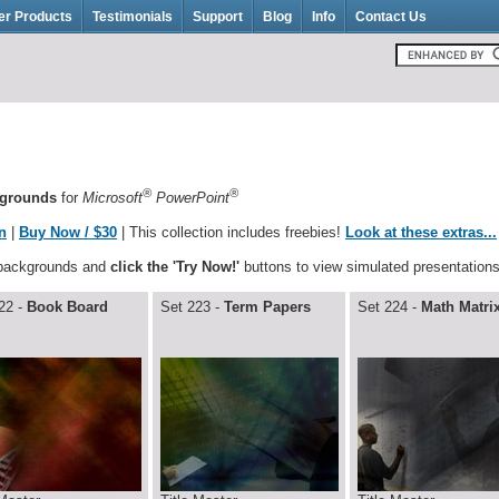
er Products
Testimonials
Support
Blog
Info
Contact Us
®
®
kgrounds
for
Microsoft
PowerPoint
n
|
Buy Now / $30
| This collection includes freebies!
Look at these extras...
 backgrounds and
click the 'Try Now!'
buttons to view simulated presentations
22 -
Book Board
Set 223 -
Term Papers
Set 224 -
Math Matri