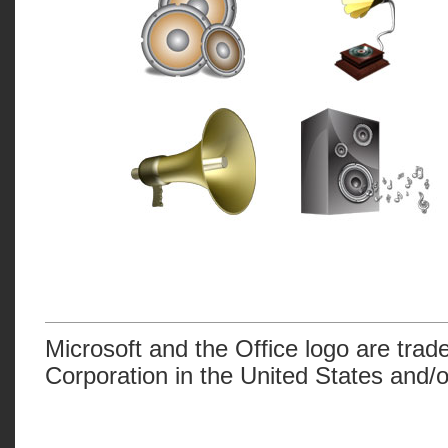
Microsoft and the Office logo are trad
Corporation in the United States and/o