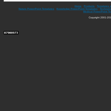
Home
|
Products
|
Templates 
Nature PowerPoint Templates
|
Knowledge PowerPoint Templates
|
Technolo
Medical PowerPoint T
Copyright 2001-201