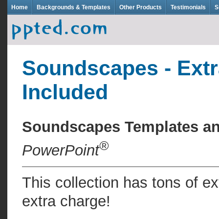
Home
Backgrounds & Templates
Other Products
Testimonials
S
Soundscapes - Extr
Included
Soundscapes Templates a
®
PowerPoint
This collection has tons of e
extra charge!