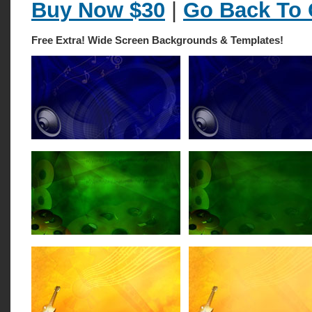
Buy Now $30
|
Go Back To 
Free Extra! Wide Screen Backgrounds & Templates!