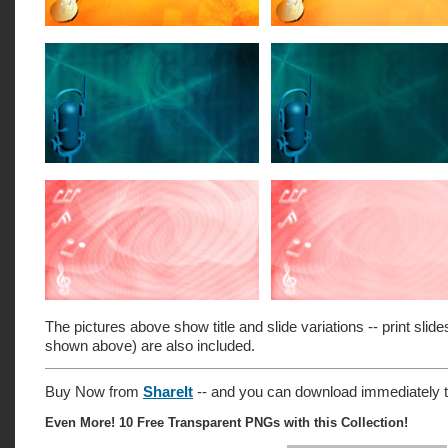
The pictures above show title and slide variations -- print slide
shown above) are also included.
Buy Now from
ShareIt
-- and you can download immediately t
Even More! 10 Free Transparent PNGs with this Collection!