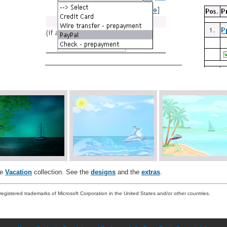
he
Vacation
collection. See the
designs
and the
extras
.
registered trademarks of Microsoft Corporation in the United States and/or other countries.