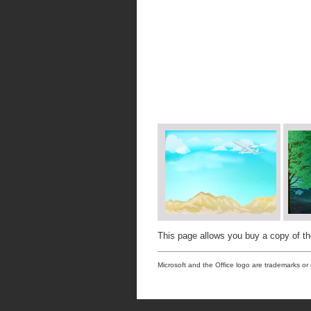
This page allows you buy a copy of t
Microsoft and the Office logo are trademarks or 