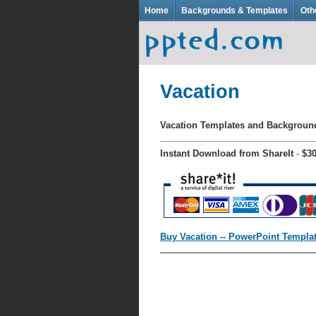
Home
Backgrounds & Templates
Oth
Vacation
Vacation Templates and Backgrou
Instant Download from ShareIt
-
$3
Buy Vacation -- PowerPoint Templa