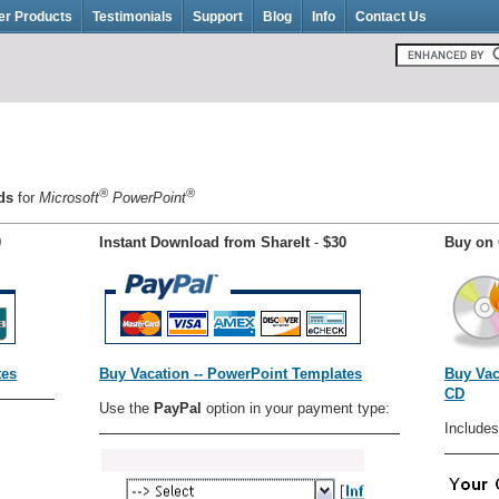
er Products
Testimonials
Support
Blog
Info
Contact Us
®
®
nds
for
Microsoft
PowerPoint
0
Instant Download from ShareIt
-
$30
Buy on 
tes
Buy Vacation -- PowerPoint Templates
Buy Vac
CD
Use the
PayPal
option in your payment type:
Includes