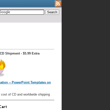
CD Shipment - $5.99 Extra
ation -- PowerPoint Templates on
 cost of CD and worldwide shipping