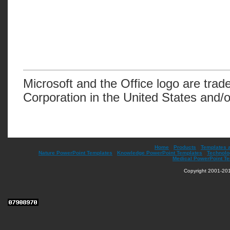
Microsoft and the Office logo are trad
Corporation in the United States and/o
Home
|
Products
|
Templates 
Nature PowerPoint Templates
|
Knowledge PowerPoint Templates
|
Technolo
Medical PowerPoint T
Copyright 2001-201