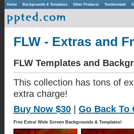
Home
Backgrounds & Templates
Other Products
Testimonials
S
FLW - Extras and F
FLW Templates and Backg
This collection has tons of e
extra charge!
Buy Now $30
|
Go Back To 
Free Extra! Wide Screen Backgrounds & Templates!