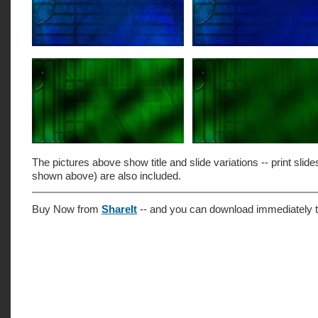
The pictures above show title and slide variations -- print slide
shown above) are also included.
Buy Now from
ShareIt
-- and you can download immediately t