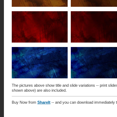
The pictures above show title and slide variations -- print slide
shown above) are also included.
Buy Now from
ShareIt
-- and you can download immediately t