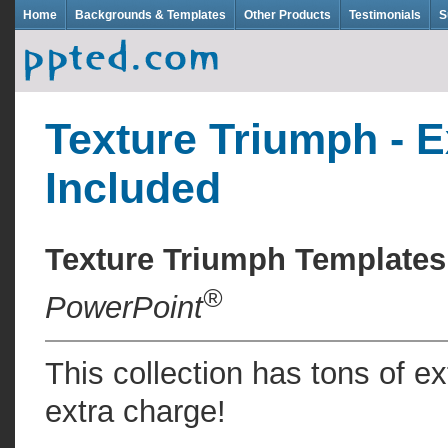
Home
Backgrounds & Templates
Other Products
Testimonials
S
Texture Triumph - E
Included
Texture Triumph Template
®
PowerPoint
This collection has tons of e
extra charge!