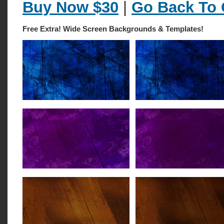
Buy Now $30
|
Go Back To 
Free Extra! Wide Screen Backgrounds & Templates!