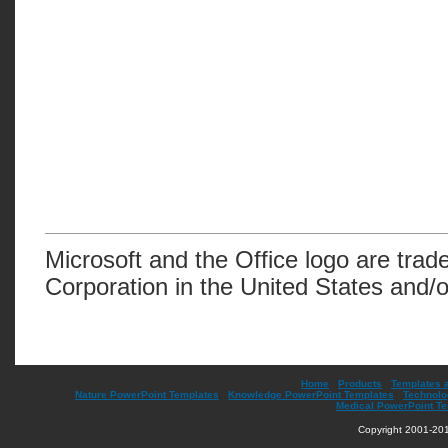
Microsoft and the Office logo are trad
Corporation in the United States and/o
Home
|
Products
|
Templates 
Nature PowerPoint Templates
|
Knowledge PowerPoint Templates
|
Technolo
Medical PowerPoint T
Copyright 2001-201