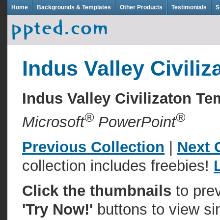
Home
Backgrounds & Templates
Other Products
Testimonials
S
Indus Valley Civiliz
Indus Valley Civilizaton 
®
®
Microsoft
PowerPoint
Previous Collection
|
Next 
collection includes freebies!
Click the thumbnails
to pre
'Try Now!'
buttons to view si