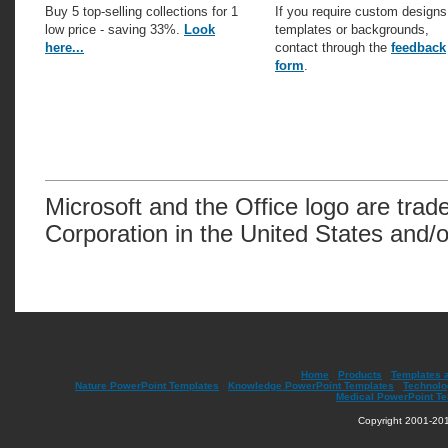
Buy 5 top-selling collections for 1
If you require custom designs
low price - saving 33%.
Look
templates or backgrounds,
here...
contact through the
feedback
form
.
Microsoft and the Office logo are trad
Corporation in the United States and/o
Home
|
Products
|
Templates 
Nature PowerPoint Templates
|
Knowledge PowerPoint Templates
|
Technolo
Medical PowerPoint T
Copyright 2001-201