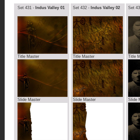
Set 431 -
Indus Valley 01
Set 432 -
Indus Valley 02
Set 43
Title Master
Title Master
Title 
Slide Master
Slide Master
Slide 