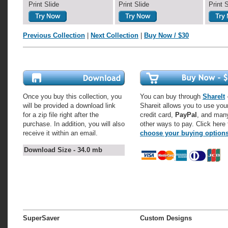
Print Slide
Print Slide
Print 
Previous Collection
|
Next Collection
|
Buy Now / $30
Once you buy this collection, you
You can buy through
ShareIt
-
will be provided a download link
Shareit allows you to use you
for a zip file right after the
credit card,
PayPal
, and man
purchase. In addition, you will also
other ways to pay. Click here 
receive it within an email.
choose your buying option
Download Size - 34.0 mb
SuperSaver
Custom Designs