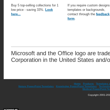
Buy 5 top-selling collections for 1
If you require custom designs
low price - saving 33%.
Look
templates or backgrounds,
here...
contact through the
feedback
form
.
Microsoft and the Office logo are trad
Corporation in the United States and/o
Home
|
Products
|
Templates 
Nature PowerPoint Templates
|
Knowledge PowerPoint Templates
|
Technolo
Medical PowerPoint T
Copyright 2001-201