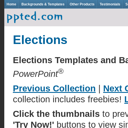
Home
Backgrounds & Templates
Other Products
Testimonials
S
Elections
Elections Templates and 
®
PowerPoint
Previous Collection
|
Next 
collection includes freebies!
Click the thumbnails
to pre
'Try Now!'
buttons to view si