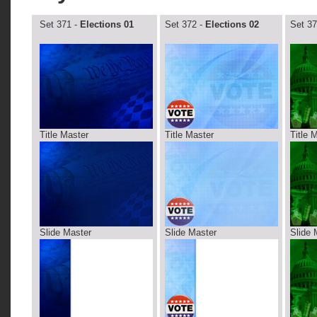
Set 371 -
Elections 01
Set 372 -
Elections 02
Set 37
Title Master
Title Master
Title 
Slide Master
Slide Master
Slide 