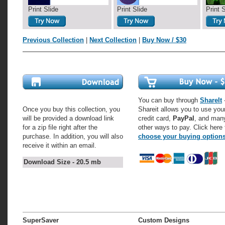
Print Slide
Print Slide
Print 
Previous Collection
|
Next Collection
|
Buy Now / $30
You can buy through
ShareIt
-
Once you buy this collection, you
Shareit allows you to use you
will be provided a download link
credit card,
PayPal
, and man
for a zip file right after the
other ways to pay. Click here 
purchase. In addition, you will also
choose your buying option
receive it within an email.
Download Size - 20.5 mb
SuperSaver
Custom Designs