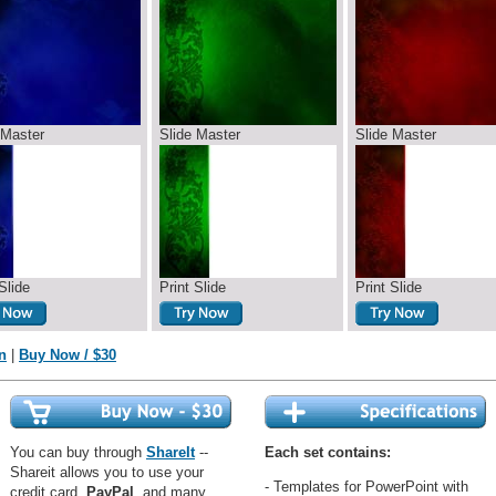
 Master
Slide Master
Slide Master
Slide
Print Slide
Print Slide
n
|
Buy Now / $30
You can buy through
ShareIt
--
Each set contains:
Shareit allows you to use your
- Templates for PowerPoint with
credit card,
PayPal
, and many