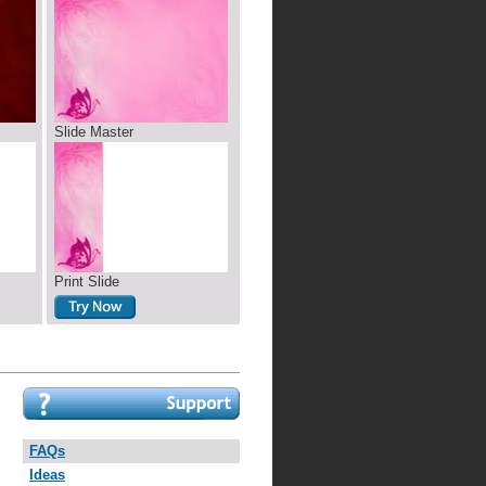
Slide Master
Print Slide
FAQs
Ideas