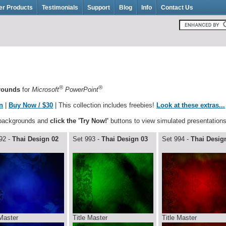
er Products
Testimonials
Support
Blog
Info
Contact Us
®
®
grounds
for
Microsoft
PowerPoint
n
|
Buy Now / $30
| This collection includes freebies!
Look at these extras...
 backgrounds and
click the 'Try Now!'
buttons to view simulated presentations
92 -
Thai Design 02
Set 993 -
Thai Design 03
Set 994 -
Thai Desig
 Master
Title Master
Title Master