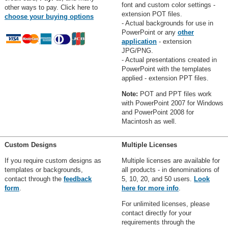
font and custom color settings -
other ways to pay. Click here to
extension POT files.
choose your buying options
- Actual backgrounds for use in
PowerPoint or any
other
application
- extension
JPG/PNG.
- Actual presentations created in
PowerPoint with the templates
applied - extension PPT files.
Note:
POT and PPT files work
with PowerPoint 2007 for Windows
and PowerPoint 2008 for
Macintosh as well.
Custom Designs
Multiple Licenses
If you require custom designs as
Multiple licenses are available for
templates or backgrounds,
all products - in denominations of
contact through the
feedback
5, 10, 20, and 50 users.
Look
form
.
here for more info
.
For unlimited licenses, please
contact directly for your
requirements through the