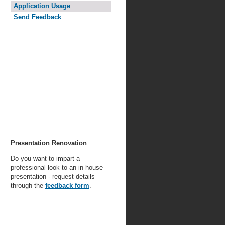
Application Usage
Send Feedback
Presentation Renovation
Do you want to impart a
professional look to an in-house
presentation - request details
through the
feedback form
.