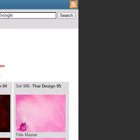
:
n 04
Set 995 -
Thai Design 05
Title Master