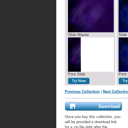
Slide Master
Slide
Print Slide
Print 
Previous Collection
|
Next Collectio
Once you buy this collection, you
will be provided a download link
for a zip file right after the