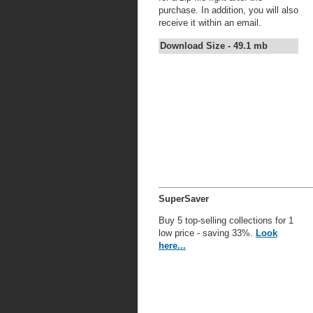
purchase. In addition, you will also
receive it within an email.
Download Size - 49.1 mb
SuperSaver
Buy 5 top-selling collections for 1
low price - saving 33%.
Look
here...