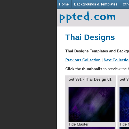
Home
Backgrounds & Templates
Oth
Thai Designs
Thai Designs Templates and Back
Previous Collection
|
Next Collectio
Click the thumbnails
to preview the
Set 991 -
Thai Design 01
Set 9
Title Master
Title