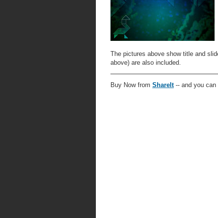
The pictures above show title and slide
above) are also included.
Buy Now from
ShareIt
-- and you can 