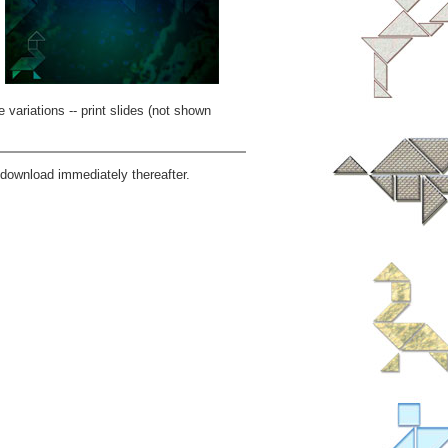
 variations -- print slides (not shown
download immediately thereafter.