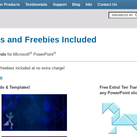
er Products
Testimonials
Support
Blog
Info
Contact Us
s and Freebies Included
®
®
unds
for
Microsoft
PowerPoint
 freebies included at no extra charge!
on
ds & Templates!
Free Extra! Ten Tra
any PowerPoint sli