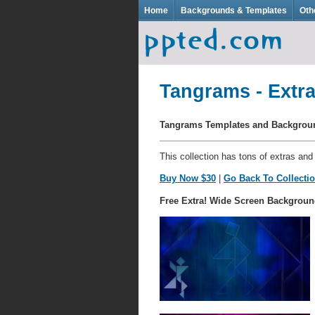
Home
Backgrounds & Templates
Oth
Tangrams - Extra
Tangrams Templates and Backgro
This collection has tons of extras and
Buy Now $30
|
Go Back To Collecti
Free Extra! Wide Screen Backgroun