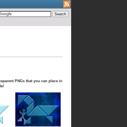
nsparent PNGs that you can place in
de!