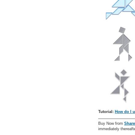
Tutorial:
How do I u
Buy Now from
Share
immediately thereafte