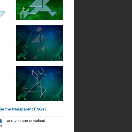
se the transparent PNGs?
It
-- and you can download
r.