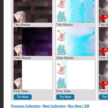
Title Master
Title Master
Title 
Slide Master
Slide Master
Slide 
Print Slide
Print Slide
Print 
Previous Collection
|
Next Collection
|
Buy Now / $30