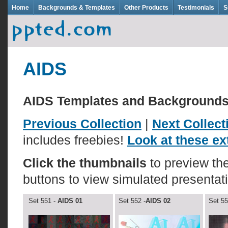
Home
Backgrounds & Templates
Other Products
Testimonials
S
AIDS
AIDS Templates and Background
Previous Collection
|
Next Collect
includes freebies!
Look at these ext
Click the thumbnails
to preview t
buttons to view simulated presentat
Set 551 -
AIDS 01
Set 552 -
AIDS 02
Set 55