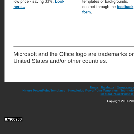
low price - saving 33%.
Look
templates or backgrounds,
here...
contact through the
feedback
form
.
Microsoft and the Office logo are trademarks or
United States and/or other countries.
Home
|
Products
|
Templates 
Nature PowerPoint Templates
|
Knowledge PowerPoint Templates
|
Technolo
Medical PowerPoint T
Copyright 2001-201