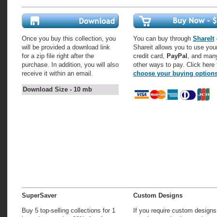
Once you buy this collection, you
You can buy through
ShareIt
-
will be provided a download link
Shareit allows you to use you
for a zip file right after the
credit card,
PayPal
, and man
purchase. In addition, you will also
other ways to pay. Click here 
receive it within an email.
choose your buying option
Download Size - 10 mb
SuperSaver
Custom Designs
Buy 5 top-selling collections for 1
If you require custom designs