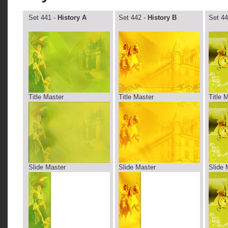
Set 441 -
History A
Set 442 -
History B
Set 44
Title Master
Title Master
Title 
Slide Master
Slide Master
Slide 