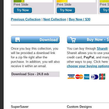
Print Slide
Print Slide
Print 
Previous Collection
|
Next Collection
|
Buy Now / $30
Once you buy this collection, you
You can buy through
ShareIt
-
will be provided a download link
Shareit allows you to use you
for a zip file right after the
credit card,
PayPal
, and man
purchase. In addition, you will also
other ways to pay. Click here 
receive it within an email.
choose your buying option
Download Size - 24.8 mb
SuperSaver
Custom Designs