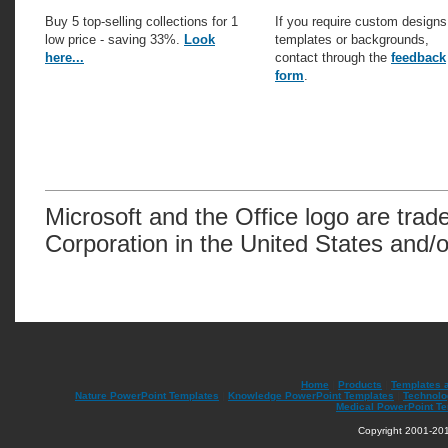
Buy 5 top-selling collections for 1
If you require custom designs
low price - saving 33%.
Look
templates or backgrounds,
here...
contact through the
feedback
form
.
Microsoft and the Office logo are trad
Corporation in the United States and/o
Home
|
Products
|
Templates 
Nature PowerPoint Templates
|
Knowledge PowerPoint Templates
|
Technolo
Medical PowerPoint T
Copyright 2001-201