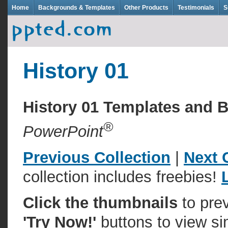
Home
Backgrounds & Templates
Other Products
Testimonials
S
History 01
History 01 Templates and
®
PowerPoint
Previous Collection
|
Next 
collection includes freebies!
Click the thumbnails
to pre
'Try Now!'
buttons to view si