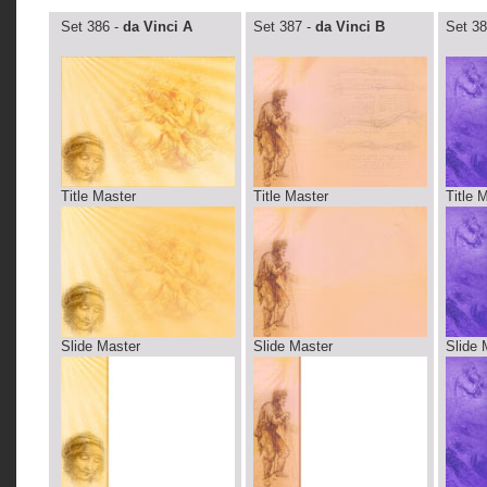
Set 386 -
da Vinci A
Set 387 -
da Vinci B
Set 38
Title Master
Title Master
Title 
Slide Master
Slide Master
Slide 