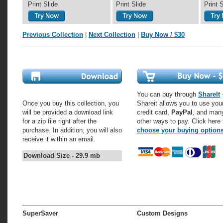
Print Slide
Print Slide
Print 
Previous Collection
|
Next Collection
|
Buy Now / $30
You can buy through
ShareIt
-
Once you buy this collection, you
Shareit allows you to use you
will be provided a download link
credit card,
PayPal
, and man
for a zip file right after the
other ways to pay. Click here 
purchase. In addition, you will also
choose your buying option
receive it within an email.
Download Size - 29.9 mb
SuperSaver
Custom Designs