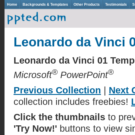
Home
Backgrounds & Templates
Other Products
Testimonials
S
Leonardo da Vinci 
Leonardo da Vinci 01 Tem
®
®
Microsoft
PowerPoint
Previous Collection
|
Next 
collection includes freebies!
Click the thumbnails
to pre
'Try Now!'
buttons to view si