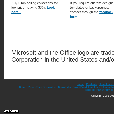
Buy 5 top-selling collections for 1
If you require custom designs
low price - saving 33%.
Look
templates or backgrounds,
here...
contact through the
feedback
form
.
Microsoft and the Office logo are trad
Corporation in the United States and/o
Home
|
Products
|
Templates 
Nature PowerPoint Templates
|
Knowledge PowerPoint Templates
|
Technolo
Medical PowerPoint T
Copyright 2001-201