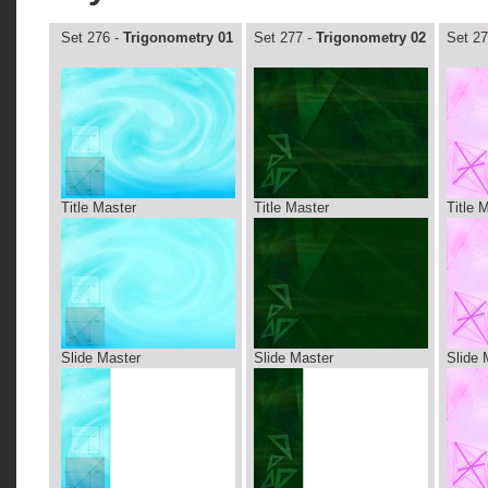
Set 276 -
Trigonometry 01
Set 277 -
Trigonometry 02
Set 27
Title Master
Title Master
Title 
Slide Master
Slide Master
Slide 