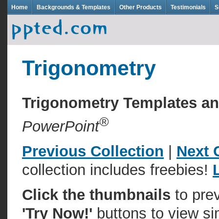
Home
Backgrounds & Templates
Other Products
Testimonials
S
Trigonometry
Trigonometry Templates a
®
PowerPoint
Previous Collection
|
Next 
collection includes freebies!
Click the thumbnails
to pre
'Try Now!'
buttons to view si