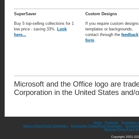
SuperSaver
Custom Designs
Buy 5 top-selling collections for 1
If you require custom designs
low price - saving 33%.
Look
templates or backgrounds,
here...
contact through the
feedback
form
.
Microsoft and the Office logo are trad
Corporation in the United States and/o
Home
|
Products
|
Templates 
Nature PowerPoint Templates
|
Knowledge PowerPoint Templates
|
Technolo
Medical PowerPoint T
Copyright 2001-201