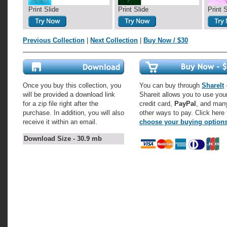
Print Slide
Print Slide
Print 
Previous Collection
|
Next Collection
|
Buy Now / $30
Once you buy this collection, you
You can buy through
ShareIt
-
will be provided a download link
Shareit allows you to use you
for a zip file right after the
credit card,
PayPal
, and man
purchase. In addition, you will also
other ways to pay. Click here 
receive it within an email.
choose your buying option
Download Size - 30.9 mb