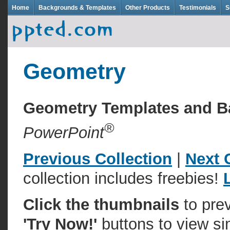
Home
Backgrounds & Templates
Other Products
Testimonials
S
Geometry
Geometry Templates and 
®
PowerPoint
Previous Collection
|
Next 
collection includes freebies!
Click the thumbnails
to pre
'Try Now!'
buttons to view si