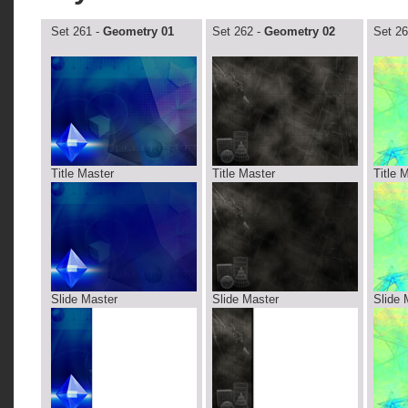
Set 261 -
Geometry 01
Set 262 -
Geometry 02
Set 26
Title Master
Title Master
Title 
Slide Master
Slide Master
Slide 