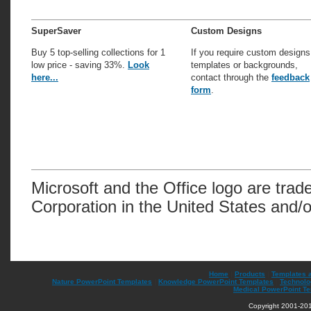
SuperSaver
Custom Designs
Buy 5 top-selling collections for 1
If you require custom designs
low price - saving 33%.
Look
templates or backgrounds,
here...
contact through the
feedback
form
.
Microsoft and the Office logo are trad
Corporation in the United States and/o
Home
|
Products
|
Templates 
Nature PowerPoint Templates
|
Knowledge PowerPoint Templates
|
Technolo
Medical PowerPoint T
Copyright 2001-201