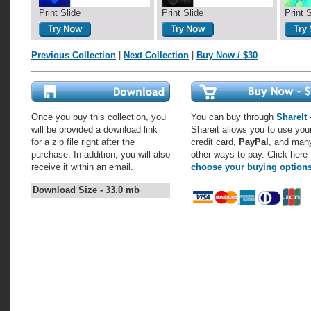
Print Slide
Print Slide
Print 
Previous Collection
|
Next Collection
|
Buy Now / $30
Once you buy this collection, you
You can buy through
ShareIt
-
will be provided a download link
Shareit allows you to use you
for a zip file right after the
credit card,
PayPal
, and man
purchase. In addition, you will also
other ways to pay. Click here 
receive it within an email.
choose your buying option
Download Size - 33.0 mb