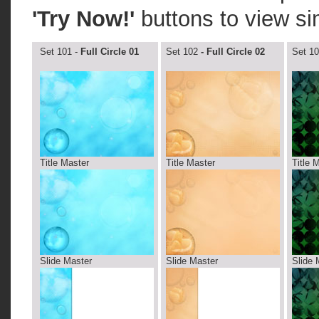
'Try Now!'
buttons to view si
Set 101 -
Full Circle 01
Set 102
- Full Circle 02
Set 10
Title Master
Title Master
Title 
Slide Master
Slide Master
Slide 