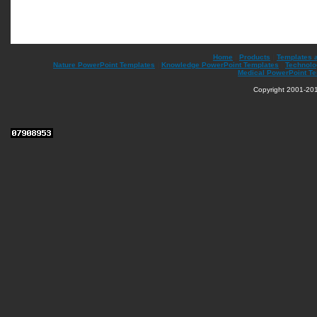
Home
|
Products
|
Templates 
Nature PowerPoint Templates
|
Knowledge PowerPoint Templates
|
Technolo
Medical PowerPoint T
Copyright 2001-201