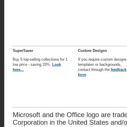
SuperSaver
Custom Designs
Buy 5 top-selling collections for 1
If you require custom designs
low price - saving 33%.
Look
templates or backgrounds,
here...
contact through the
feedback
form
.
Microsoft and the Office logo are trad
Corporation in the United States and/o