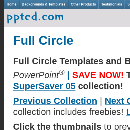
Home
Backgrounds & Templates
Other Products
Testimonials
S
Full Circle
Full Circle Templates and
®
PowerPoint
|
SAVE NOW!
SuperSaver 05
collection!
Previous Collection
|
Next 
collection includes freebies!
Click the thumbnails
to pre