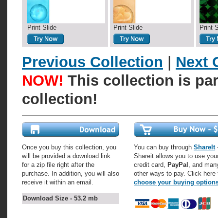
Print Slide
Print Slide
Print 
Previous Collection
|
Next 
NOW!
This collection is pa
collection!
Once you buy this collection, you
You can buy through
ShareIt
-
will be provided a download link
Shareit allows you to use you
for a zip file right after the
credit card,
PayPal
, and man
purchase. In addition, you will also
other ways to pay. Click here 
receive it within an email.
choose your buying option
Download Size - 53.2 mb