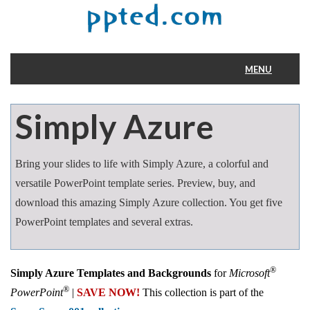
MENU
Home
Simply Azure
Bring your slides to life with Simply Azure, a colorful and
versatile PowerPoint template series. Preview, buy, and
download this amazing Simply Azure collection. You get five
PowerPoint templates and several extras.
®
Simply Azure Templates and Backgrounds
for
Microsoft
®
PowerPoint
|
SAVE NOW!
This collection is part of the