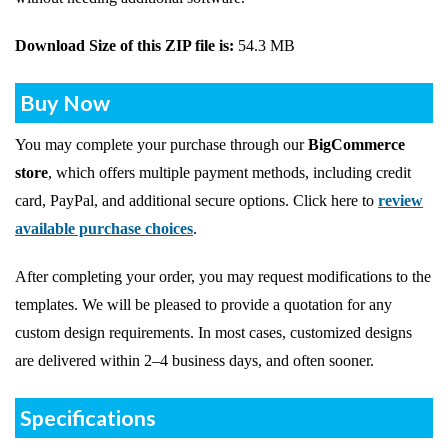
Download Size of this ZIP file is:
54.3 MB
Buy Now
You may complete your purchase through our
BigCommerce
store
, which offers multiple payment methods, including credit
card, PayPal, and additional secure options. Click here to
review
available purchase choices
.
After completing your order, you may request modifications to the
templates. We will be pleased to provide a quotation for any
custom design requirements. In most cases, customized designs
are delivered within 2–4 business days, and often sooner.
Specifications