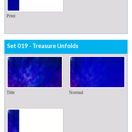
Print
Set 019 - Treasure Unfolds
Title
Normal