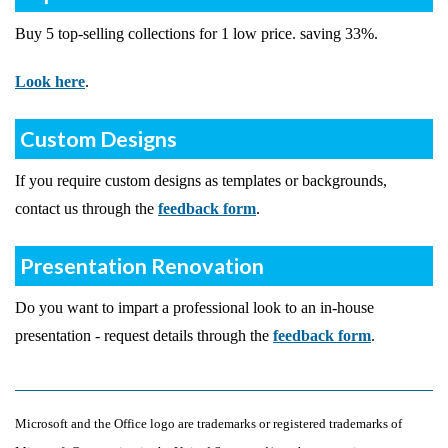
Buy 5 top-selling collections for 1 low price. saving 33%.
Look here
.
Custom Designs
If you require custom designs as templates or backgrounds,
contact us through the
feedback form
.
Presentation Renovation
Do you want to impart a professional look to an in-house
presentation - request details through the
feedback form
.
Microsoft and the Office logo are trademarks or registered trademarks of