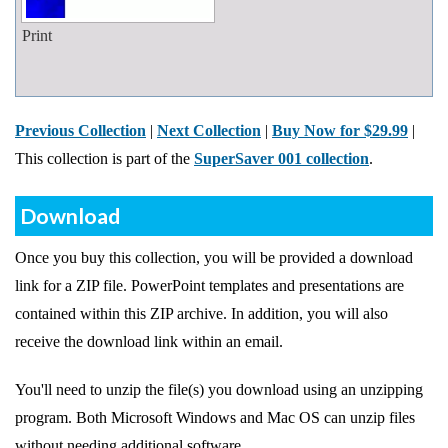
Print
Previous Collection
|
Next Collection
|
Buy Now for $29.99
|
This collection is part of the
SuperSaver 001 collection
.
Download
Once you buy this collection, you will be provided a download
link for a ZIP file. PowerPoint templates and presentations are
contained within this ZIP archive. In addition, you will also
receive the download link within an email.
You'll need to unzip the file(s) you download using an unzipping
program. Both Microsoft Windows and Mac OS can unzip files
without needing additional software.